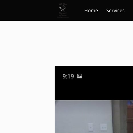
Home
Services