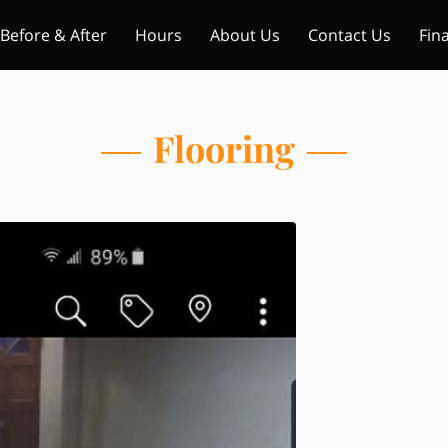
Before & After
Hours
About Us
Contact Us
Fin
Flooring