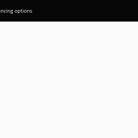
ancing options