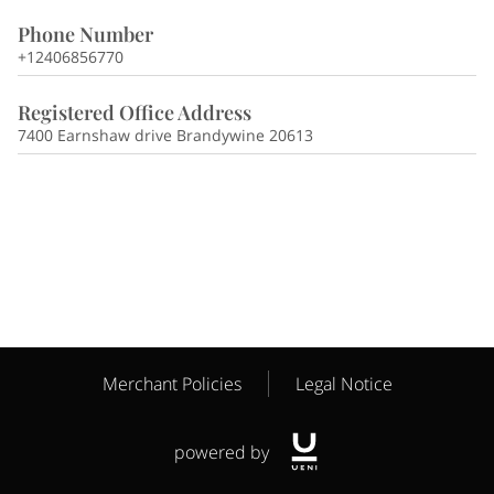
Phone Number
+12406856770
Registered Office Address
7400 Earnshaw drive Brandywine 20613
Merchant Policies
Legal Notice
powered by