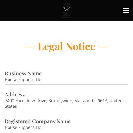
Legal Notice
Business Name
House Flippers Llc
Address
7400 Earnshaw drive, Brandywine, Maryland, 20613, United
States
Registered Company Name
House Flippers Llc