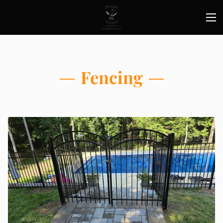
Fencing