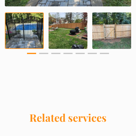
Related services